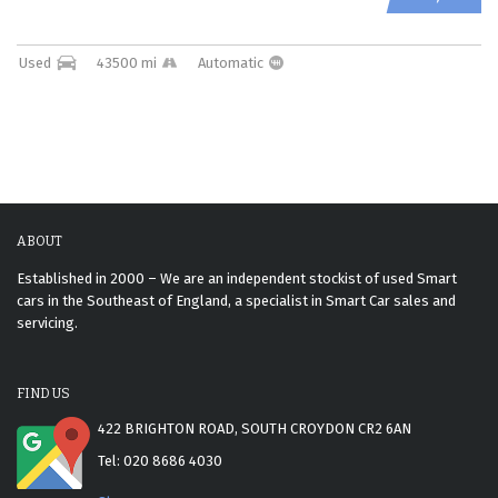
Used
43500 mi
Automatic
ABOUT
Established in 2000 – We are an independent stockist of used Smart
cars in the Southeast of England, a specialist in Smart Car sales and
servicing.
FIND US
422 BRIGHTON ROAD, SOUTH CROYDON CR2 6AN
Tel: 020 8686 4030