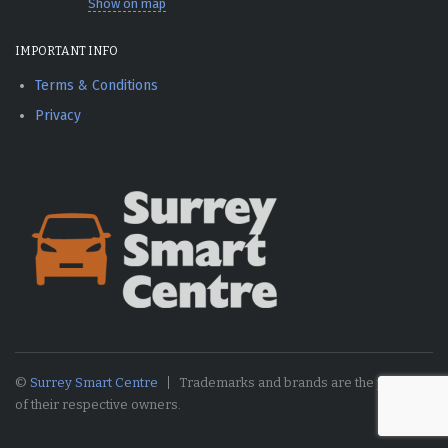
Show on map
IMPORTANT INFO
Terms & Conditions
Privacy
©
Surrey Smart Centre
Trademarks and brands are the property
of their respective owners.