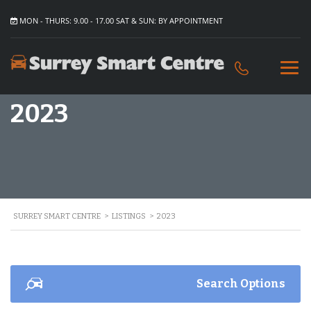
MON - THURS: 9.00 - 17.00 SAT & SUN: BY APPOINTMENT
2023
SURREY SMART CENTRE
>
LISTINGS
>
2023
Search Options