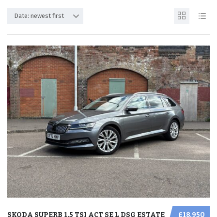
Date: newest first
SKODA SUPERB 1.5 TSI ACT SE L DSG ESTATE
£18,950