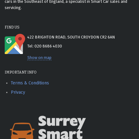
cars in the Southeast of England, a specialist in Smart Car sales and
servicing.
FIND US
422 BRIGHTON ROAD, SOUTH CROYDON CR2 6AN
Tel: 020 8686 4030
Show on map
IMPORTANT INFO
Terms & Conditions
Privacy