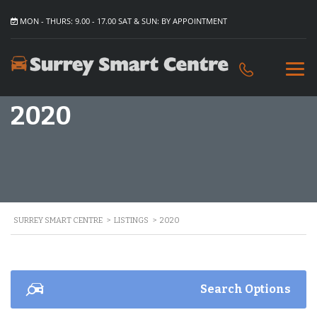
MON - THURS: 9.00 - 17.00 SAT & SUN: BY APPOINTMENT
2020
SURREY SMART CENTRE
>
LISTINGS
>
2020
Search Options