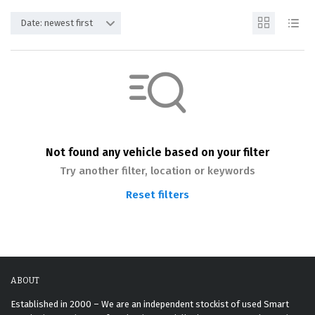
Date: newest first
Not found any vehicle based on your filter
Try another filter, location or keywords
Reset filters
ABOUT
Established in 2000 – We are an independent stockist of used Smart