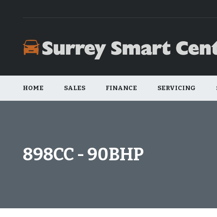
HOME
SALES
FINANCE
SERVICING
898CC - 90BHP