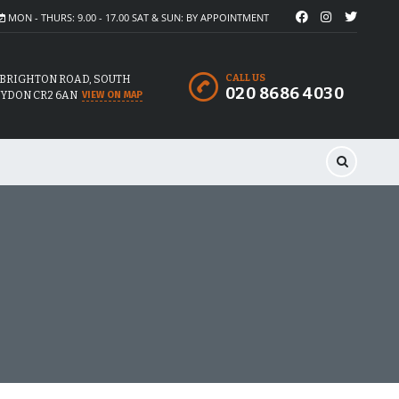
MON - THURS: 9.00 - 17.00 SAT & SUN: BY APPOINTMENT
CALL US
 BRIGHTON ROAD, SOUTH
020 8686 4030
YDON CR2 6AN
VIEW ON MAP