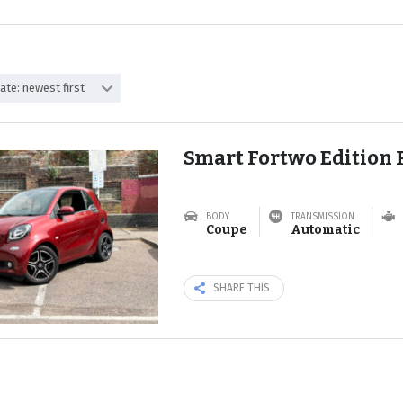
ate: newest first
Smart Fortwo Edition 
BODY
TRANSMISSION
Coupe
Automatic
SHARE THIS