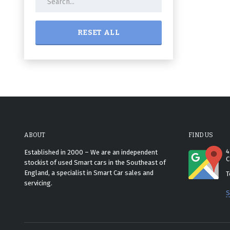
RESET ALL
ABOUT
FIND US
4
Established in 2000 – We are an independent
C
stockist of used Smart cars in the Southeast of
England, a specialist in Smart Car sales and
T
servicing.
S