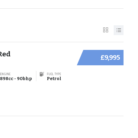
Red
£9,995
ENGINE
FUEL TYPE
898cc - 90bhp
Petrol