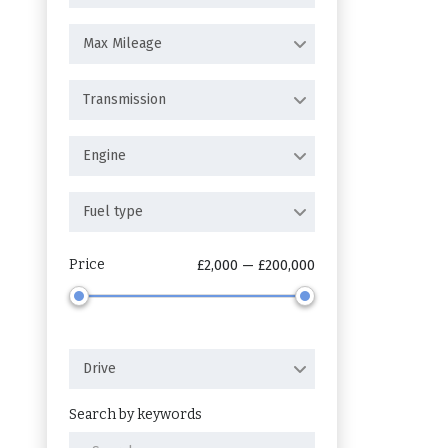
Max Mileage
Transmission
Engine
Fuel type
Price
£2,000 — £200,000
Drive
Search by keywords