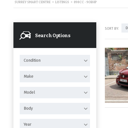
SURREY SMART CENTRE
>
LISTINGS
>
898CC - 90BHP
D
SORT BY:
Search Options
Condition
Make
Model
Body
Year