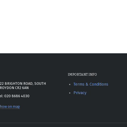
IMPORTANT INFO
22 BRIGHTON ROAD, SOUTH
Terms & Conditions
ROYDON CR2 6AN
Privacy
el: 020 8686 4030
how on map