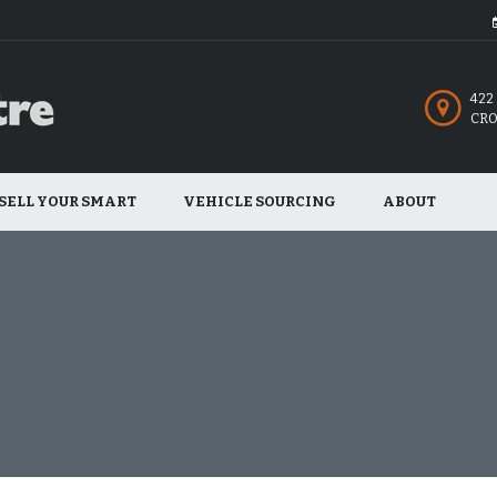
422
CRO
SELL YOUR SMART
VEHICLE SOURCING
ABOUT