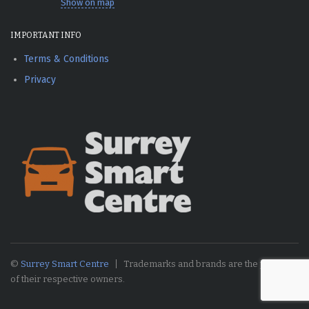
Show on map
IMPORTANT INFO
Terms & Conditions
Privacy
©
Surrey Smart Centre
Trademarks and brands are the property
of their respective owners.