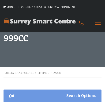
MON - THURS: 9.00 - 17.00 SAT & SUN: BY APPOINTMENT
999CC
SURREY SMART CENTRE
>
LISTINGS
>
999CC
Search Options