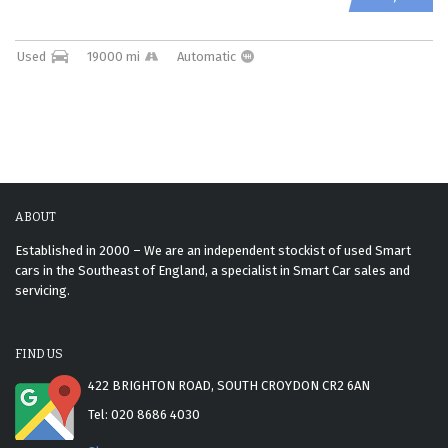
Used
19000 mi
Automatic
ABOUT
Established in 2000 – We are an independent stockist of used Smart
cars in the Southeast of England, a specialist in Smart Car sales and
servicing.
FIND US
422 BRIGHTON ROAD, SOUTH CROYDON CR2 6AN
Tel: 020 8686 4030