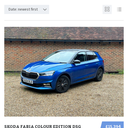
Date: newest first
SKODA FABIA COLOUR EDITION DSG
£15,394