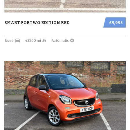
SMART FORTWO EDITION RED
£9,995
Used
43500 mi
Automatic