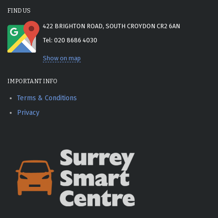
FIND US
422 BRIGHTON ROAD, SOUTH CROYDON CR2 6AN
Tel: 020 8686 4030
Show on map
IMPORTANT INFO
Terms & Conditions
Privacy