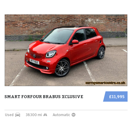
SMART FORFOUR BRABUS XCLUSIVE
£11,995
Used
38300 mi
Automatic