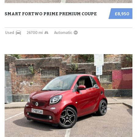
SMART FORTWO PRIME PREMIUM COUPE
£8,950
Used
26700 mi
Automatic