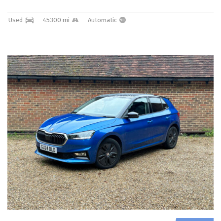
Used
45300 mi
Automatic