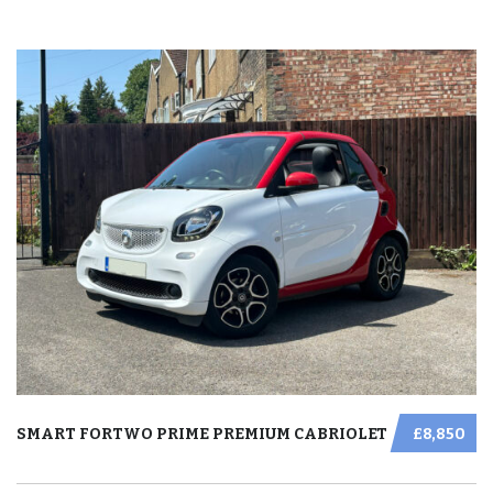
SMART FORTWO PRIME PREMIUM CABRIOLET
£8,850