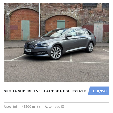
SKODA SUPERB 1.5 TSI ACT SE L DSG ESTATE
£18,950
Used
43500 mi
Automatic