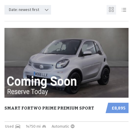
Date: newest first
SMART FORTWO PRIME PREMIUM SPORT
£8,895
Used
14750 mi
Automatic