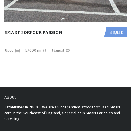
SMART FORFOUR PASSION
£3,950
Used
57000 mi
Manual
ABOUT
Established in 2000 – We are an independent stockist of used Smart
cars in the Southeast of England, a specialist in Smart Car sales and
servicing.