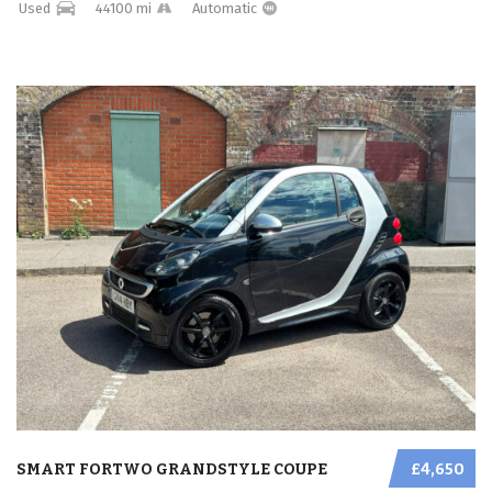
Used
44100 mi
Automatic
SMART FORTWO GRANDSTYLE COUPE
£4,650