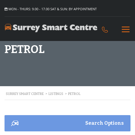
MON - THURS: 9.00 - 17.00 SAT & SUN: BY APPOINTMENT
PETROL
SURREY SMART CENTRE
>
LISTINGS
>
PETROL
Search Options