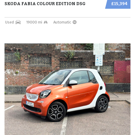
SKODA FABIA COLOUR EDITION DSG
£15,394
Used
19000 mi
Automatic