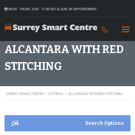
MON - THURS: 9.00 - 17.00 SAT & SUN: BY APPOINTMENT
ALCANTARA WITH RED
STITCHING
SURREY SMART CENTRE
>
LISTINGS
>
ALCANTARA WITH RED STITCHING
Search Options