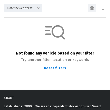
Date: newest first
Not found any vehicle based on your filter
Try another filter, location or keywords
Reset filters
ABOUT
Established in 2000 – We are an independent stockist of used Smart