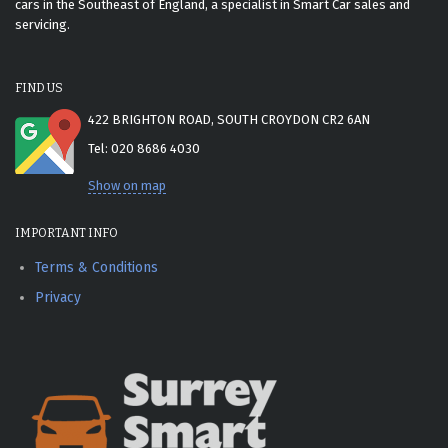
cars in the Southeast of England, a specialist in Smart Car sales and
servicing.
FIND US
422 BRIGHTON ROAD, SOUTH CROYDON CR2 6AN
Tel: 020 8686 4030
Show on map
IMPORTANT INFO
Terms & Conditions
Privacy