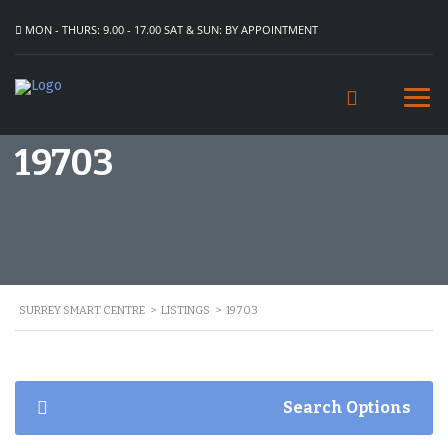
MON - THURS: 9.00 - 17.00 SAT & SUN: BY APPOINTMENT
19703
SURREY SMART CENTRE
>
LISTINGS
>
19703
Search Options