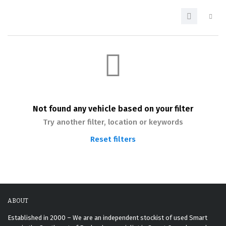
Not found any vehicle based on your filter
Try another filter, location or keywords
Reset filters
ABOUT
Established in 2000 – We are an independent stockist of used Smart