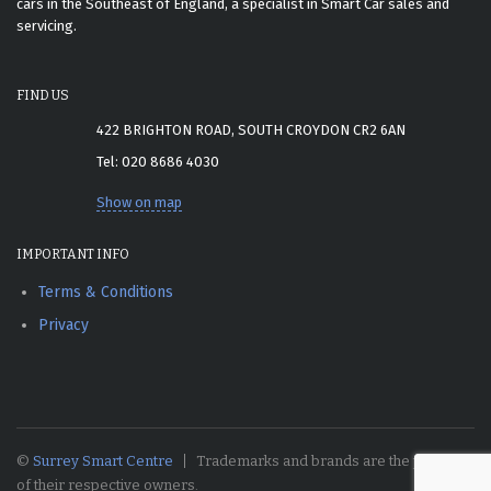
cars in the Southeast of England, a specialist in Smart Car sales and
servicing.
FIND US
422 BRIGHTON ROAD, SOUTH CROYDON CR2 6AN
Tel: 020 8686 4030
Show on map
IMPORTANT INFO
Terms & Conditions
Privacy
©
Surrey Smart Centre
Trademarks and brands are the property
of their respective owners.