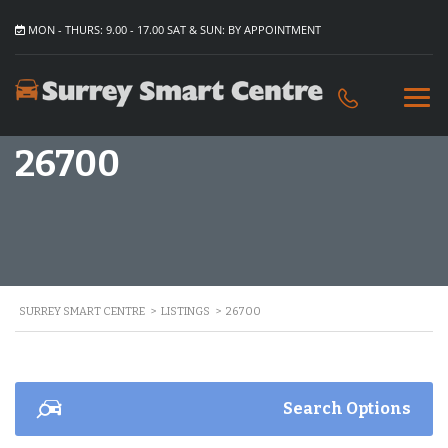
MON - THURS: 9.00 - 17.00 SAT & SUN: BY APPOINTMENT
26700
SURREY SMART CENTRE
>
LISTINGS
>
26700
Search Options