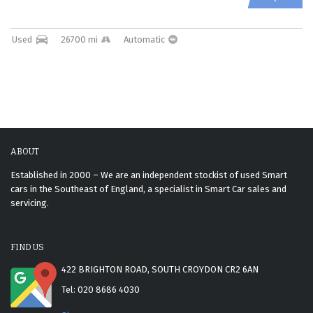
Used
26700 mi
Automatic
ABOUT
Established in 2000 – We are an independent stockist of used Smart
cars in the Southeast of England, a specialist in Smart Car sales and
servicing.
FIND US
422 BRIGHTON ROAD, SOUTH CROYDON CR2 6AN
Tel: 020 8686 4030