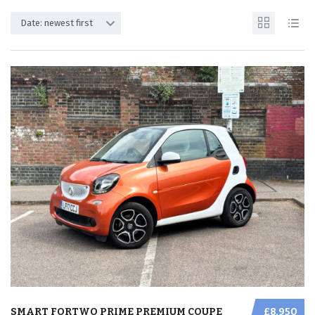
Date: newest first
SMART FORTWO PRIME PREMIUM COUPE
£8,950