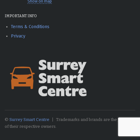
Show on map
IMPORTANT INFO
Terms & Conditions
Privacy
©
Surrey Smart Centre
Trademarks and brands are the property
of their respective owners.