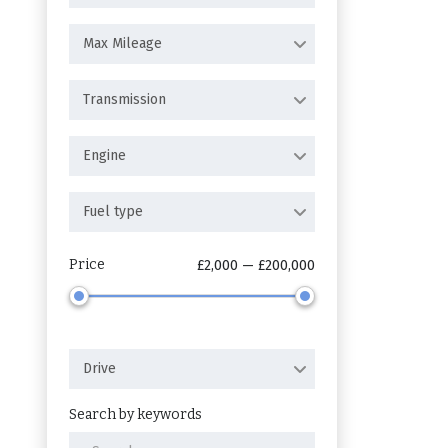
Max Mileage
Transmission
Engine
Fuel type
Price
£2,000 — £200,000
Drive
Search by keywords