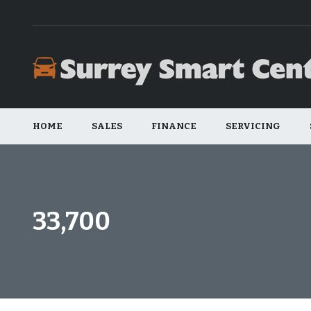
HOME
SALES
FINANCE
SERVICING
33,700