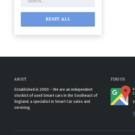
RESET ALL
ABOUT
FIND US
4
Established in 2000 – We are an independent
C
stockist of used Smart cars in the Southeast of
England, a specialist in Smart Car sales and
T
servicing.
S