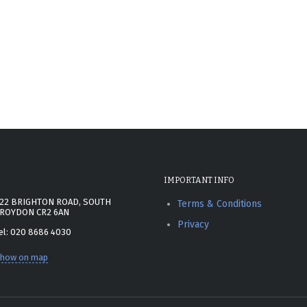
IMPORTANT INFO
22 BRIGHTON ROAD, SOUTH
Terms & Conditions
ROYDON CR2 6AN
Privacy
el: 020 8686 4030
how on map