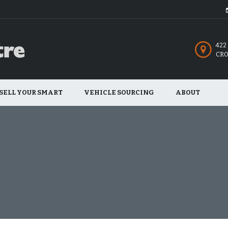
422
CRO
SELL YOUR SMART
VEHICLE SOURCING
ABOUT