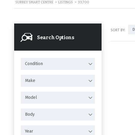
SURREY SMART CENTRE
>
LISTINGS
>
33,700
D
SORT BY:
Search Options
Condition
Make
Model
Body
Year