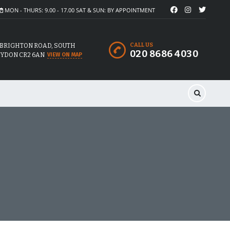
MON - THURS: 9.00 - 17.00 SAT & SUN: BY APPOINTMENT
CALL US
 BRIGHTON ROAD, SOUTH
020 8686 4030
YDON CR2 6AN
VIEW ON MAP