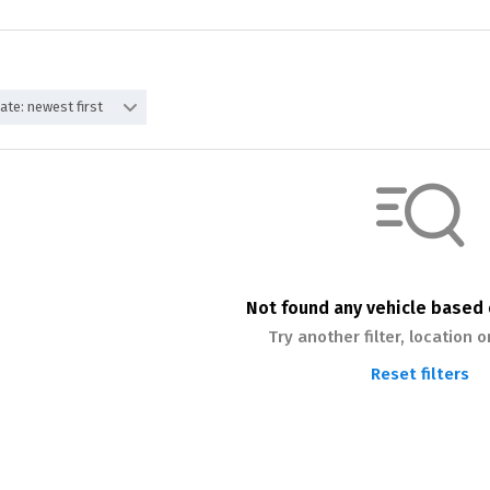
ate: newest first
Not found any vehicle based o
Try another filter, location 
Reset filters