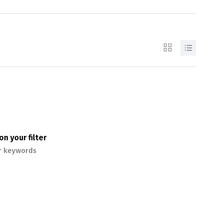
n your filter
or keywords