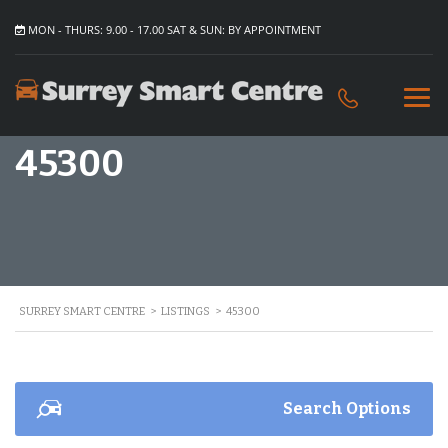
MON - THURS: 9.00 - 17.00 SAT & SUN: BY APPOINTMENT
45300
SURREY SMART CENTRE
>
LISTINGS
>
45300
Search Options