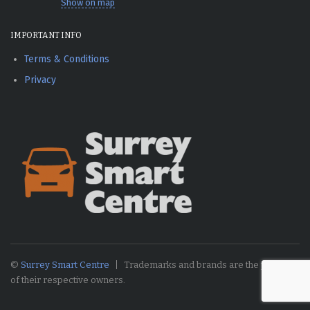
Show on map
IMPORTANT INFO
Terms & Conditions
Privacy
©
Surrey Smart Centre
Trademarks and brands are the property
of their respective owners.