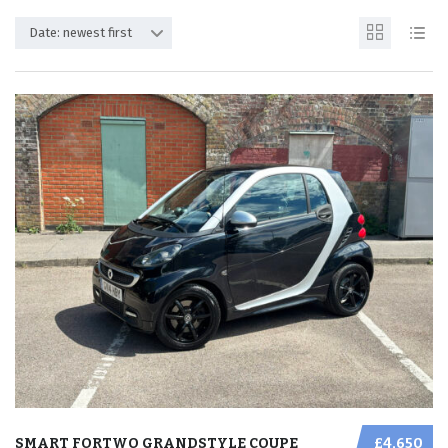
Date: newest first
SMART FORTWO GRANDSTYLE COUPE
£4,650