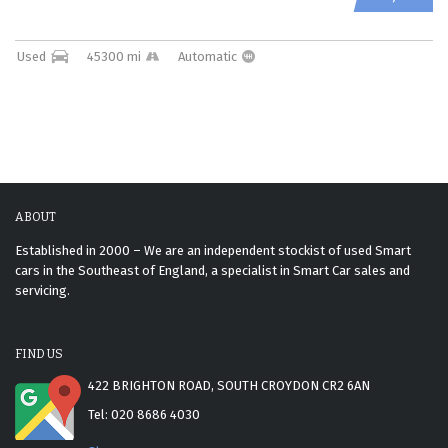
Used
45300 mi
Automatic
ABOUT
Established in 2000 – We are an independent stockist of used Smart
cars in the Southeast of England, a specialist in Smart Car sales and
servicing.
FIND US
422 BRIGHTON ROAD, SOUTH CROYDON CR2 6AN
Tel: 020 8686 4030