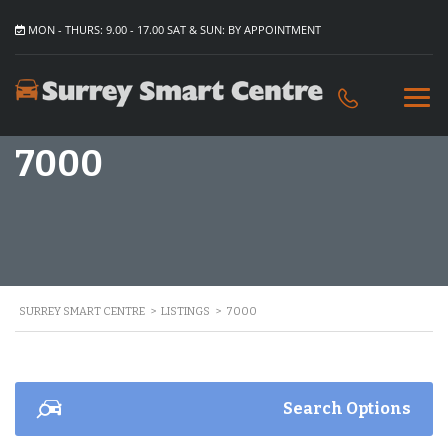
MON - THURS: 9.00 - 17.00 SAT & SUN: BY APPOINTMENT
7000
SURREY SMART CENTRE
>
LISTINGS
>
7000
Search Options