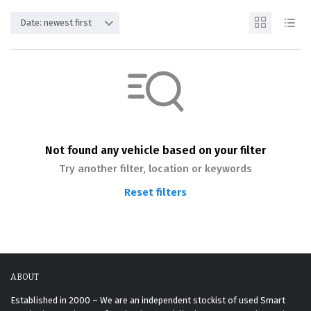
Date: newest first
Not found any vehicle based on your filter
Try another filter, location or keywords
Reset filters
ABOUT
Established in 2000 – We are an independent stockist of used Smart