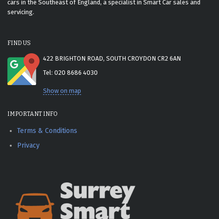
cars in the Southeast of England, a specialist in Smart Car sales and
servicing.
FIND US
422 BRIGHTON ROAD, SOUTH CROYDON CR2 6AN
Tel: 020 8686 4030
Show on map
IMPORTANT INFO
Terms & Conditions
Privacy