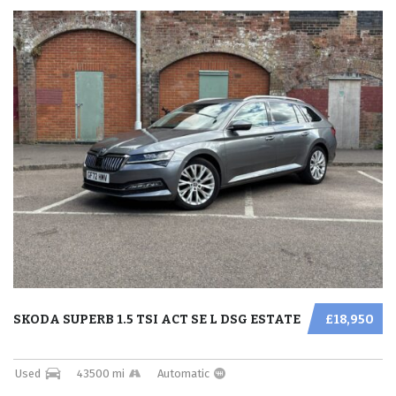
SKODA SUPERB 1.5 TSI ACT SE L DSG ESTATE
£18,950
Used
43500 mi
Automatic