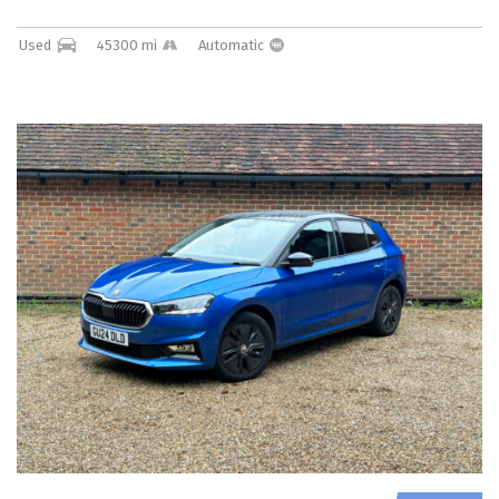
Used
45300 mi
Automatic