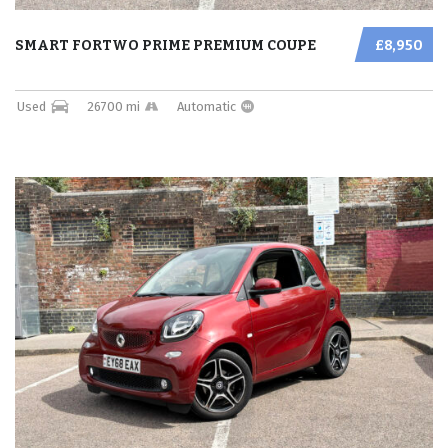
SMART FORTWO PRIME PREMIUM COUPE
£8,950
Used
26700 mi
Automatic