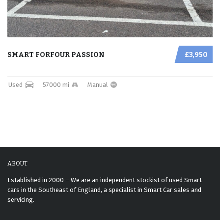
SMART FORFOUR PASSION
£3,950
Used
57000 mi
Manual
ABOUT
Established in 2000 – We are an independent stockist of used Smart
cars in the Southeast of England, a specialist in Smart Car sales and
servicing.