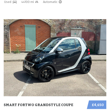
Used
44100 mi
Automatic
SMART FORTWO GRANDSTYLE COUPE
£4,650