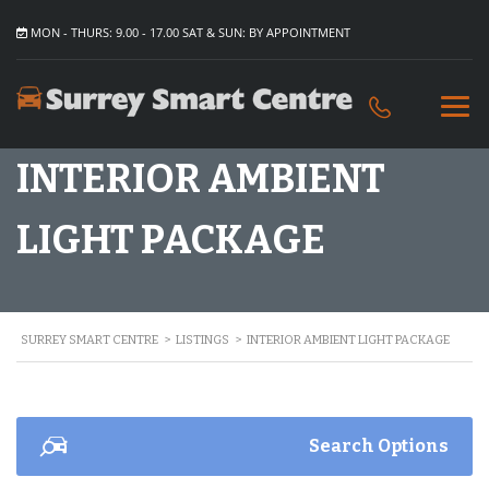
MON - THURS: 9.00 - 17.00 SAT & SUN: BY APPOINTMENT
INTERIOR AMBIENT
LIGHT PACKAGE
SURREY SMART CENTRE
>
LISTINGS
>
INTERIOR AMBIENT LIGHT PACKAGE
Search Options