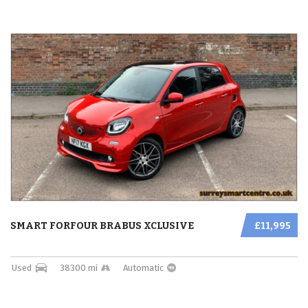
SMART FORFOUR BRABUS XCLUSIVE
£11,995
Used
38300 mi
Automatic