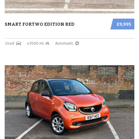
SMART FORTWO EDITION RED
£9,995
Used
43500 mi
Automatic