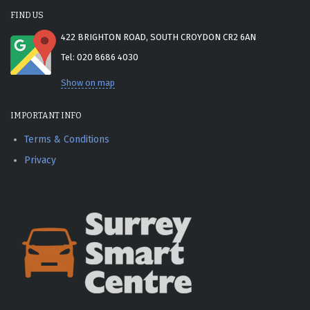
FIND US
422 BRIGHTON ROAD, SOUTH CROYDON CR2 6AN
Tel: 020 8686 4030
Show on map
IMPORTANT INFO
Terms & Conditions
Privacy