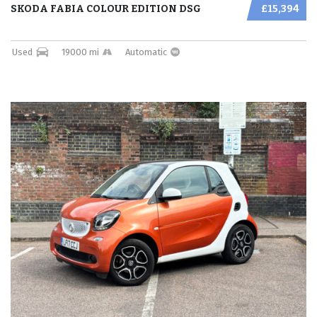
SKODA FABIA COLOUR EDITION DSG
£15,394
Used
19000 mi
Automatic