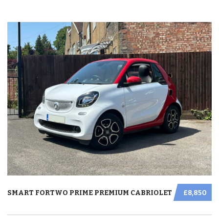
SMART FORTWO PRIME PREMIUM CABRIOLET
£8,850