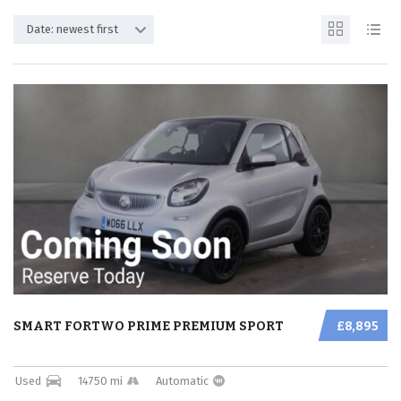
Date: newest first
SMART FORTWO PRIME PREMIUM SPORT
£8,895
Used
14750 mi
Automatic