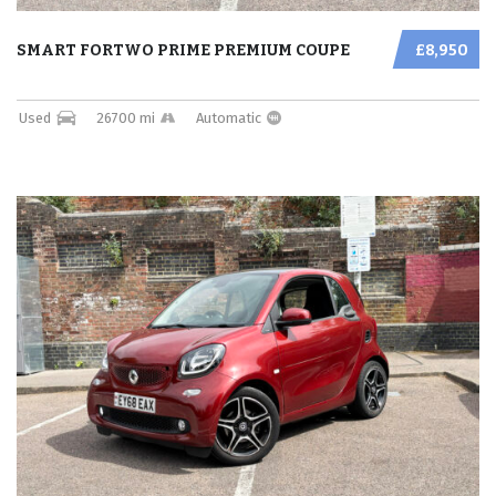
SMART FORTWO PRIME PREMIUM COUPE
£8,950
Used
26700 mi
Automatic