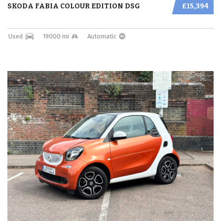
SKODA FABIA COLOUR EDITION DSG
£15,394
Used
19000 mi
Automatic