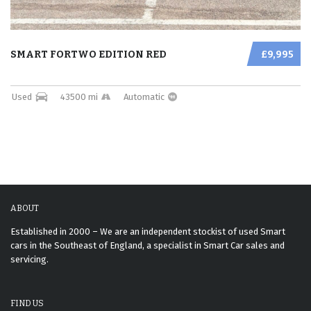
SMART FORTWO EDITION RED
£9,995
Used
43500 mi
Automatic
ABOUT
Established in 2000 – We are an independent stockist of used Smart
cars in the Southeast of England, a specialist in Smart Car sales and
servicing.
FIND US