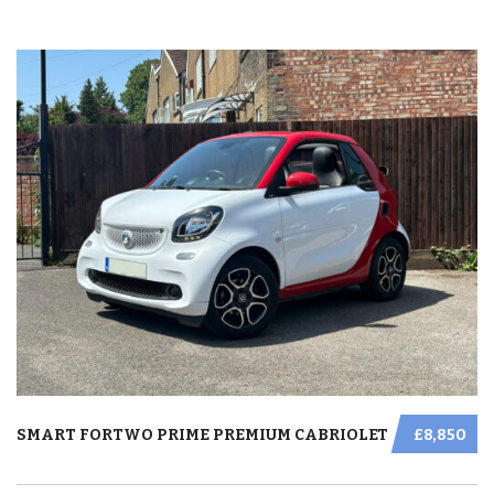
SMART FORTWO PRIME PREMIUM CABRIOLET
£8,850