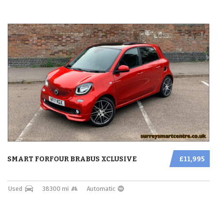
SMART FORFOUR BRABUS XCLUSIVE
£11,995
Used
38300 mi
Automatic