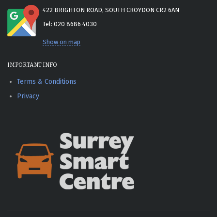
422 BRIGHTON ROAD, SOUTH CROYDON CR2 6AN
Tel: 020 8686 4030
Show on map
IMPORTANT INFO
Terms & Conditions
Privacy