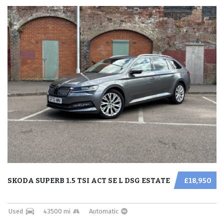
SKODA SUPERB 1.5 TSI ACT SE L DSG ESTATE
£18,950
Used
43500 mi
Automatic