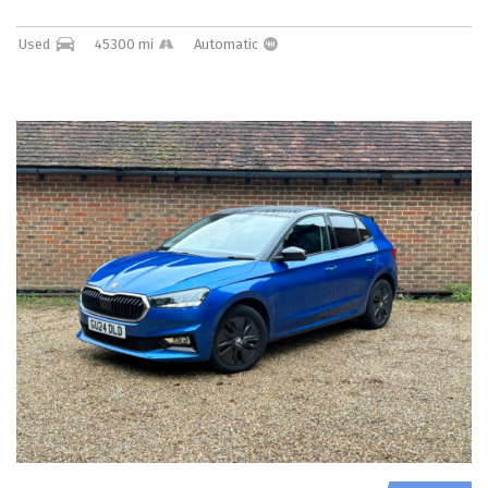
Used
45300 mi
Automatic