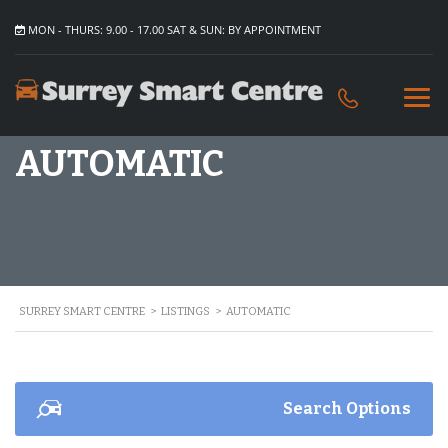
MON - THURS: 9.00 - 17.00 SAT & SUN: BY APPOINTMENT
AUTOMATIC
SURREY SMART CENTRE
>
LISTINGS
>
AUTOMATIC
Search Options