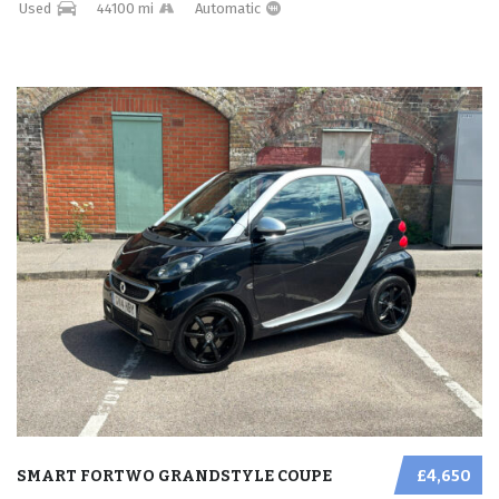
Used
44100 mi
Automatic
SMART FORTWO GRANDSTYLE COUPE
£4,650