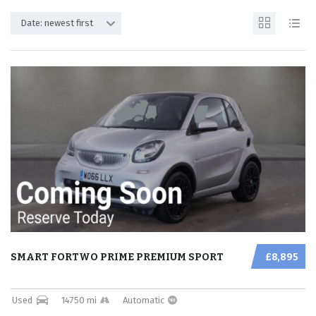
Date: newest first
SMART FORTWO PRIME PREMIUM SPORT
£8,895
Used
14750 mi
Automatic