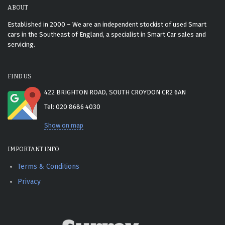
ABOUT
Established in 2000 – We are an independent stockist of used Smart
cars in the Southeast of England, a specialist in Smart Car sales and
servicing.
FIND US
422 BRIGHTON ROAD, SOUTH CROYDON CR2 6AN
Tel: 020 8686 4030
Show on map
IMPORTANT INFO
Terms & Conditions
Privacy