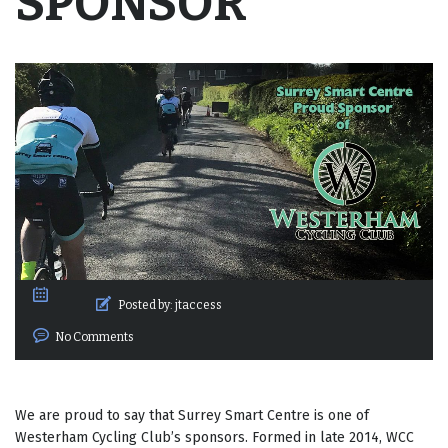
SPONSOR
Posted by:
jtaccess
No Comments
We are proud to say that Surrey Smart Centre is one of
Westerham Cycling Club’s sponsors. Formed in late 2014, WCC