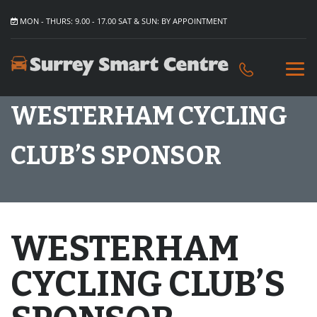
MON - THURS: 9.00 - 17.00 SAT & SUN: BY APPOINTMENT
WESTERHAM CYCLING
CLUB’S SPONSOR
WESTERHAM
CYCLING CLUB’S