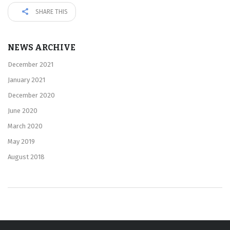
SHARE THIS
NEWS ARCHIVE
December 2021
January 2021
December 2020
June 2020
March 2020
May 2019
August 2018