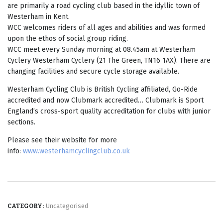
are primarily a road cycling club based in the idyllic town of
Westerham in Kent.
WCC welcomes riders of all ages and abilities and was formed
upon the ethos of social group riding.
WCC meet every Sunday morning at 08.45am at Westerham
Cyclery Westerham Cyclery​ (21 The Green, TN16 1AX). There are
changing facilities and secure cycle storage available.
Westerham Cycling Club is British Cycling affiliated, Go-Ride
accredited and now Clubmark accredited… Clubmark is Sport
England’s cross-sport quality accreditation for clubs with junior
sections.
Please see their website for more
info:
www.westerhamcyclingclub.co.uk
Uncategorised
CATEGORY: